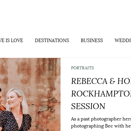
Home
About
Weddings
Portra
E IS LOVE
DESTINATIONS
BUSINESS
WEDDI
PORTRAITS
REBECCA & HO
ROCKHAMPTON
SESSION
As a past photographer hers
photographing Bec with he