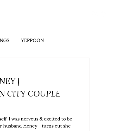
its
Branding
Stationery
More
NGS
YEPPOON
NEY |
 CITY COUPLE
elf, I was nervous & excited to be
r husband Honey - turns out she