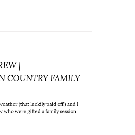
REW |
 COUNTRY FAMILY
ather (that luckily paid off!) and I
w who were gifted a family session