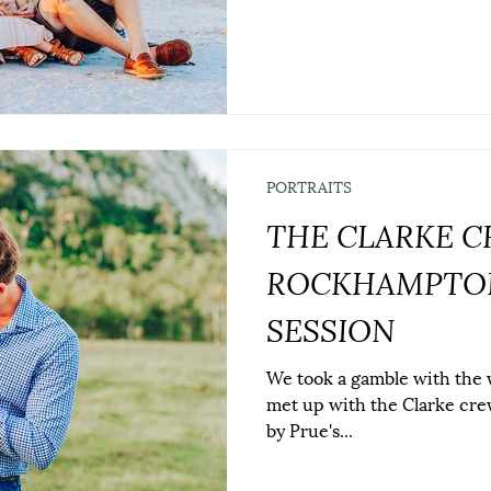
PORTRAITS
THE CLARKE C
ROCKHAMPTON
SESSION
We took a gamble with the we
met up with the Clarke cre
by Prue's...