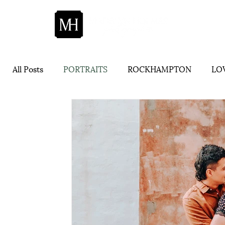
All Posts
PORTRAITS
ROCKHAMPTON
LOV
ADVICE
CENTRAL QUEENSLAND