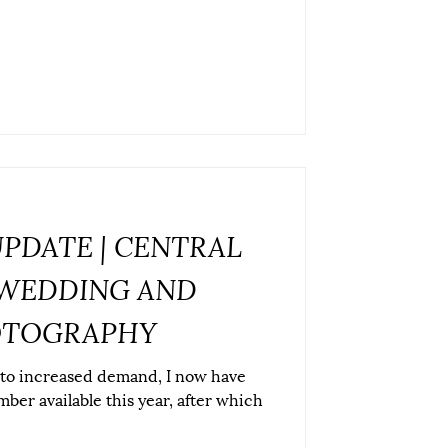
UPDATE | CENTRAL
WEDDING AND
OTOGRAPHY
 to increased demand, I now have
ber available this year, after which