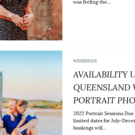
was feeling the...
WEDDINGS
AVAILABILITY 
QUEENSLAND 
PORTRAIT PH
2022 Portrait Sessions Due
limited dates for July-Decem
bookings will...