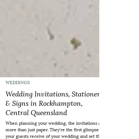
WEDDINGS
Wedding Invitations, Stationery
& Signs in Rockhampton,