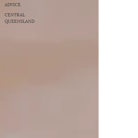
ADVICE
CENTRAL
QUEENSLAND