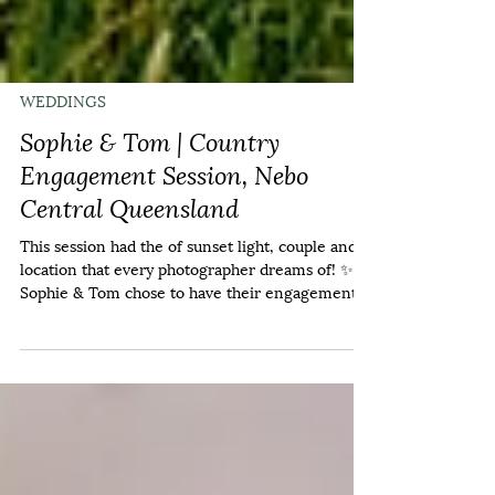
WEDDINGS
Sophie & Tom | Country
Engagement Session, Nebo
Central Queensland
This session had the of sunset light, couple and
location that every photographer dreams of! ✨️
Sophie & Tom chose to have their engagement
session at home, and it was an honour to travel
out to their property near Valkyrie. 💍 Near the
end, we got a rainbow and a few drops of rain on
us but I think it was worth it. If the results are
anything to go by, I can't wait for their wedding
in 2027! If you'd like to document your