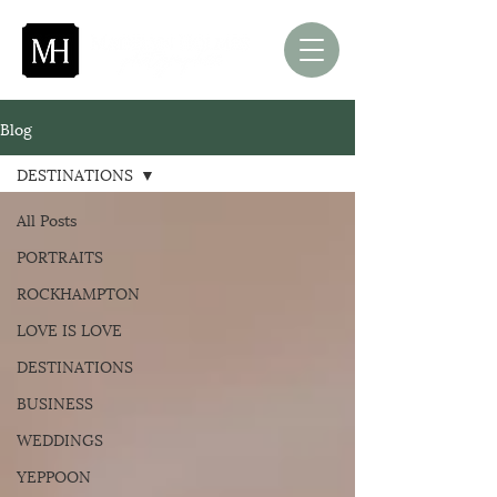
Blog
DESTINATIONS
All Posts
PORTRAITS
ROCKHAMPTON
LOVE IS LOVE
DESTINATIONS
BUSINESS
WEDDINGS
YEPPOON