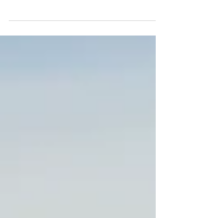
Central Queensland
When planning your wedding, the invitations are
more than just paper. They're the first glimpse
your guests receive of your wedding and set the
tone for things to follow. Alongside wedding
photography services, I'm also a qualified graphic
designer offering wedding invitations, stationery
and signs locally in Rockhampton, Central
Queensland. This means you have the option to
work with one person for your photography and
printed pieces, keeping planning simple and
your wedding