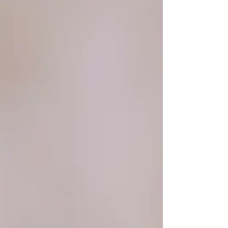
engagement and wedding with a photographer
who loves