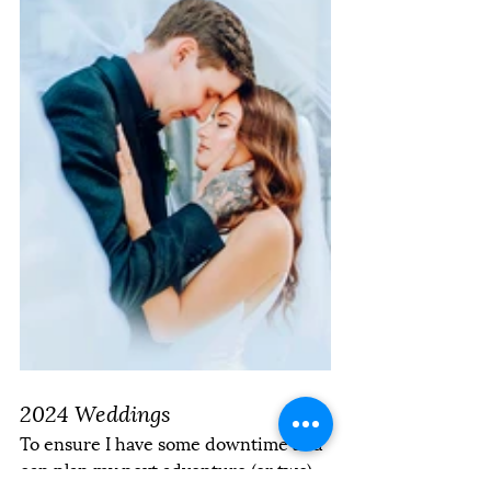
2024 Weddings
To ensure I have some downtime and 
can plan my next adventure (or two) 