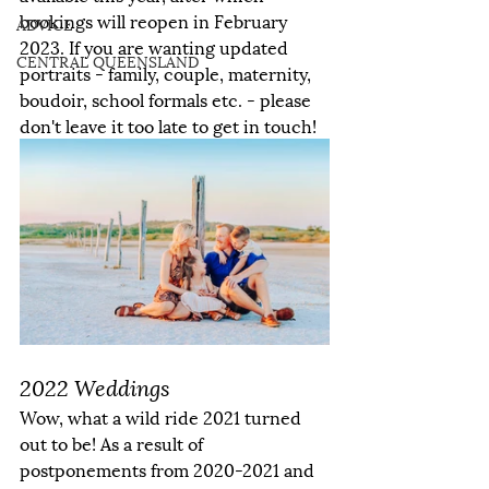
bookings will reopen in February 
ADVICE
2023. If you are wanting updated 
CENTRAL QUEENSLAND
portraits - family, couple, maternity, 
boudoir, school formals etc. - please 
don't leave it too late to get in touch!
2022 Weddings
Wow, what a wild ride 2021 turned 
out to be! As a result of 
postponements from 2020-2021 and 