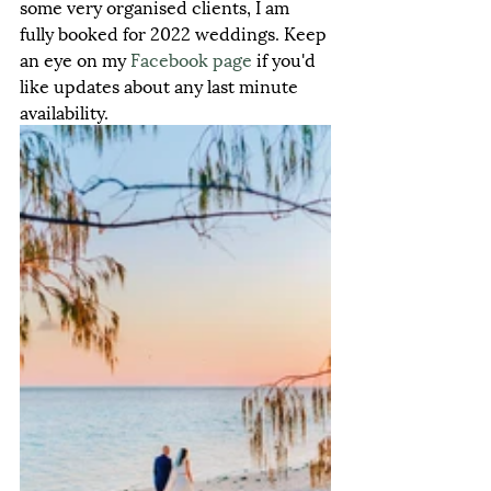
some very organised clients, I am 
fully booked for 2022 weddings. Keep 
an eye on my 
Facebook
 page
 if you'd 
like updates about any last minute 
availability.