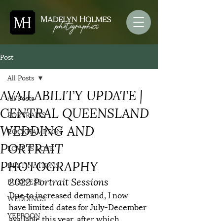
Post
All Posts
AVAILABILITY UPDATE |
All Posts
CENTRAL QUEENSLAND
PORTRAITS
WEDDING AND
ROCKHAMPTON
PORTRAIT
LOVE IS LOVE
PHOTOGRAPHY
DESTINATIONS
2022 Portrait Sessions
BUSINESS
Due to increased demand, I now 
WEDDINGS
have limited dates for July-December 
YEPPOON
available this year, after which 