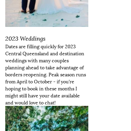
2023 Weddings
Dates are filling quickly for 2023 
Central Queensland and destination 
weddings with many couples 
planning ahead to take advantage of 
borders reopening. Peak season runs 
from April to October - if you're 
hoping to book in these months I 
might still have your date available 
and would love to chat! 