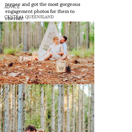
teepee and got the most gorgeous 
ADVICE
engagement photos for them to 
CENTRAL QUEENSLAND
cherish!