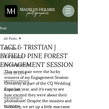
Post
All Posts
TACE & TRISTIAN |
All Posts
BYFIELD PINE FOREST
PORTRAITS
ENGAGEMENT SESSION
ROCKHAMPTON
This sweet pair were the lucky 
LOVE IS LOVE
winners of my Engagement Session 
DESTINATIONS
Giveaway as part of the CQ Wedding 
Expo last year, and it's easy to see 
BUSINESS
how excited they were about their 
WEDDINGS
photoshoot! Despite the mozzies and 
humidity, we set up a little macrame 
YEPPOON