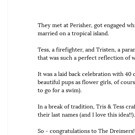
They met at Perisher, got engaged wh
married on a tropical island.
Tess, a firefighter, and Tristen, a pa
that was such a perfect reflection of 
It was a laid back celebration with 40 
beautiful pups as flower girls, of cou
to go for a swim).
In a 
break of tradition, Tris & Tess cr
their last names (and I love this idea!!).
So - congratulations to The Dreimers!