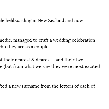
ile heliboarding in New Zealand and now 
ramedic, managed to craft a wedding celebration 
who they are as a couple.
of their nearest & dearest - and their two 
rse (but from what we saw they were most excited 
afted a new surname from the letters of each of 