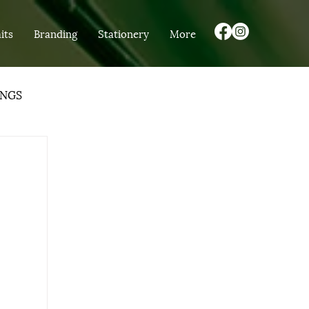
its
Branding
Stationery
More
NGS