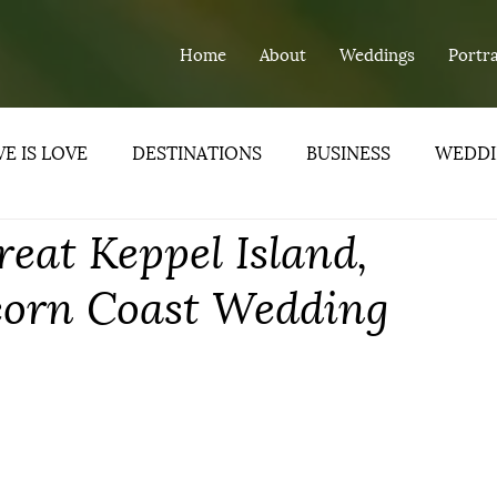
Home
About
Weddings
Portra
E IS LOVE
DESTINATIONS
BUSINESS
WEDDI
reat Keppel Island,
ND
corn Coast Wedding