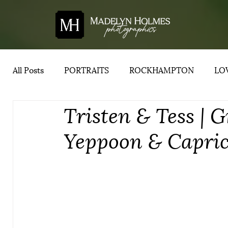
All Posts
PORTRAITS
ROCKHAMPTON
LOV
Tristen & Tess | G
YEPPOON
ADVICE
CENTRAL QUEENSLA
Yeppoon & Capri