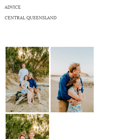
ADVICE
CENTRAL QUEENSLAND