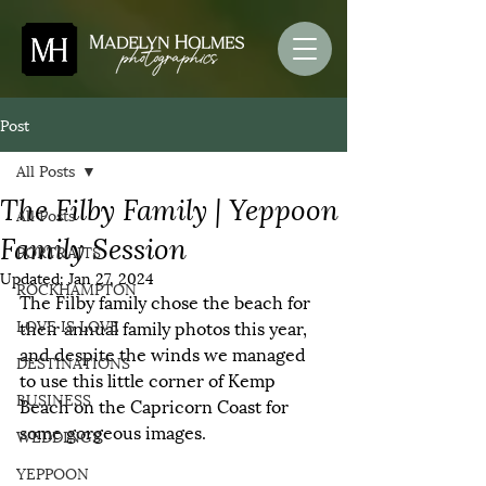
Post
All Posts
The Filby Family | Yeppoon
All Posts
Family Session
PORTRAITS
Updated:
Jan 27, 2024
ROCKHAMPTON
The Filby family chose the beach for 
LOVE IS LOVE
their annual family photos this year, 
and despite the winds we managed 
DESTINATIONS
to use this little corner of Kemp 
BUSINESS
Beach on the Capricorn Coast for 
some gorgeous images. 
WEDDINGS
YEPPOON