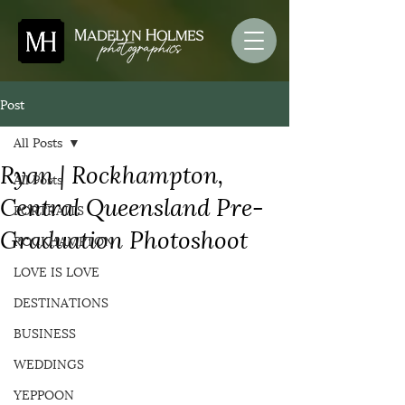
Post
All Posts
Ryan | Rockhampton,
All Posts
Central Queensland Pre-
PORTRAITS
Graduation Photoshoot
ROCKHAMPTON
LOVE IS LOVE
DESTINATIONS
BUSINESS
WEDDINGS
YEPPOON