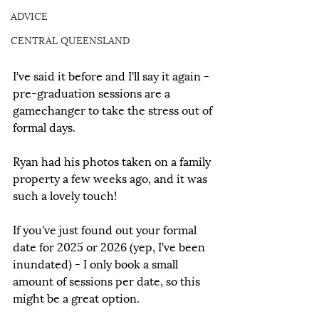
ADVICE
CENTRAL QUEENSLAND
I've said it before and I'll say it again - 
pre-graduation sessions are a 
gamechanger to take the stress out of 
formal days.
Ryan had his photos taken on a family 
property a few weeks ago, and it was 
such a lovely touch!
If you've just found out your formal 
date for 2025 or 2026 (yep, I've been 
inundated) - I only book a small 
amount of sessions per date, so this 
might be a great option.