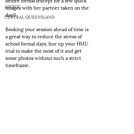
before formal (except for a few quick 
ADVICE
images with her partner taken on the 
day)!
CENTRAL QUEENSLAND
Booking your session ahead of time is 
a great way to reduce the stress of 
school formal days, line up your HMU 
trial to make the most of it and get 
some photos without such a strict 
timeframe. 