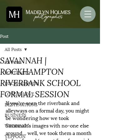
Post
All Posts
SAVANNAH |
All Posts
ROCKHAMPTON
PORTRAITS
RIVERBANK SCHOOL
ROCKHAMPTON
FORMAL SESSION
LOVE IS LOVE
If you've seen the riverbank and 
DESTINATIONS
alleyways on a formal day, you might 
BUSINESS
be wondering how we took 
Savannah's images with no-one else 
WEDDINGS
around... well, we took them a month 
YEPPOON