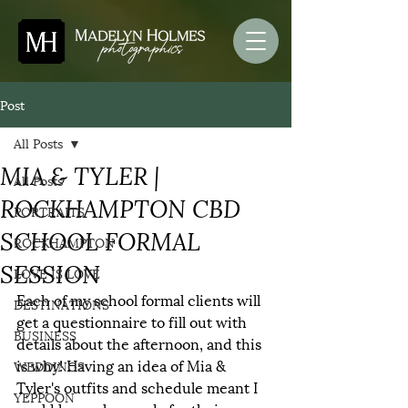
Post
All Posts
MIA & TYLER |
All Posts
ROCKHAMPTON CBD
PORTRAITS
SCHOOL FORMAL
ROCKHAMPTON
SESSION
LOVE IS LOVE
Each of my school formal clients will 
DESTINATIONS
get a questionnaire to fill out with 
BUSINESS
details about the afternoon, and this 
is why! Having an idea of Mia & 
WEDDINGS
Tyler's outfits and schedule meant I 
YEPPOON