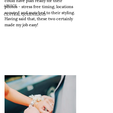
could have plan ready for their 
ADVICE
photos - stress free timing, locations 
scouted and matched to their styling. 
CENTRAL QUEENSLAND
Having said that, these two certainly 
made my job easy!