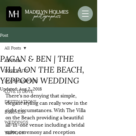
Post
All Posts
PAGAN & BEN | THE
All Posts
VILLA ON THE BEACH,
PORTRAITS
YEPPOON WEDDING
ROCKHAMPTON
Updated:
Aug 2, 2018
LOVE IS LOVE
There's no denying that simple, 
DESTINATIONS
elegant styling can really wow in the 
right circumstances. With The Villa 
BUSINESS
on the Beach providing a beautiful 
WEDDINGS
all-in-one venue including a bridal 
suite, ceremony and reception 
YEPPOON