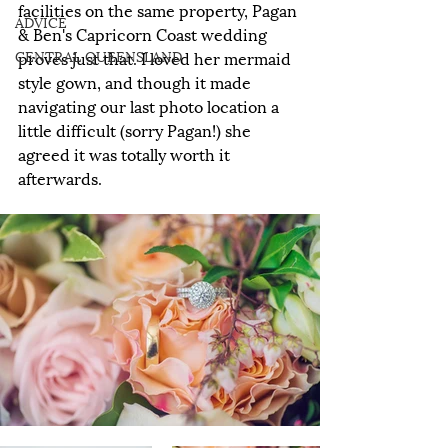
facilities on the same property, Pagan 
ADVICE
& Ben's Capricorn Coast wedding 
CENTRAL QUEENSLAND
proves just that. I loved her mermaid 
style gown, and though it made 
navigating our last photo location a 
little difficult (sorry Pagan!) she 
agreed it was totally worth it 
afterwards.