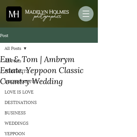
Post
All Posts
Em & Tom | Ambrym
All Posts
Estate, Yeppoon Classic
PORTRAITS
Country Wedding
ROCKHAMPTON
LOVE IS LOVE
DESTINATIONS
BUSINESS
WEDDINGS
YEPPOON