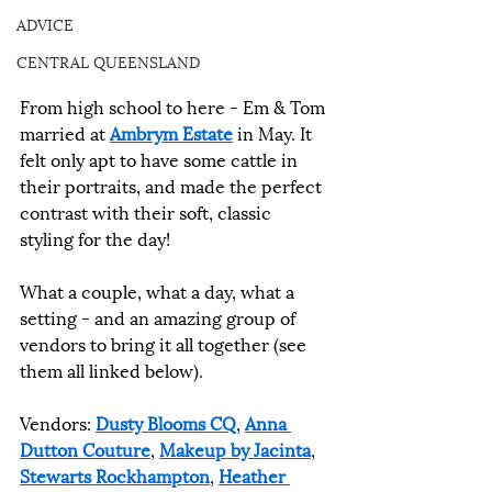
ADVICE
CENTRAL QUEENSLAND
From high school to here - Em & Tom 
married at 
Ambrym Estate
 in May. It 
felt only apt to have some cattle in 
their portraits, and made the perfect 
contrast with their soft, classic 
styling for the day!
What a couple, what a day, what a 
setting - and an amazing group of 
vendors to bring it all together (see 
them all linked below).
Vendors: 
Dusty Blooms CQ
, 
Anna 
Dutton Couture
, 
Makeup by Jacinta
, 
Stewarts Rockhampton
, 
Heather 