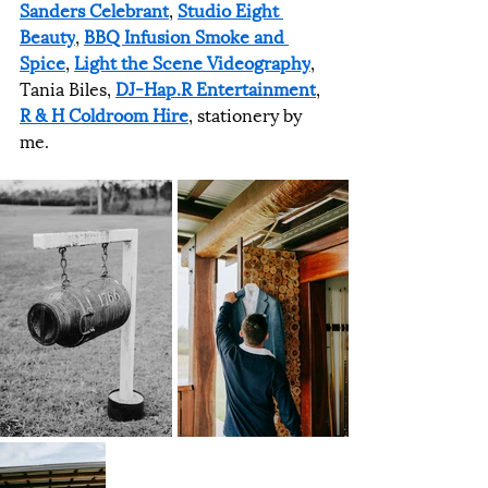
Sanders Celebrant
, 
Studio Eight 
Beauty
, 
BBQ Infusion Smoke and 
Spice
, 
Light the Scene Videography
, 
Tania Biles, 
DJ-Hap.R Entertainment
, 
R & H Coldroom Hire
, stationery by 
me.