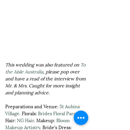
This wedding was also featured on 
To 
the Aisle Australia
, please pop over 
and have a read of the interview from 
Mr. & Mrs. Caught for more insight 
and planning advice.
Preparations and Venue: 
St Aubins 
Village
. Florals: 
Brides Floral Paradise
. 
Hair: 
NG Hair
. Makeup: 
Bloom 
Makeup Artistry
. Bride’s Dress: 