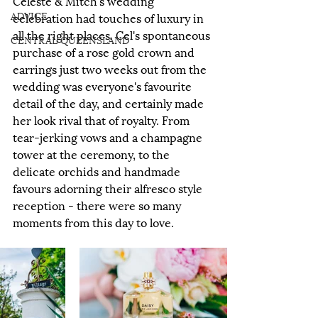
Celeste & Mitch's wedding 
ADVICE
celebration had touches of luxury in 
all the right places. Cel's spontaneous 
CENTRAL QUEENSLAND
purchase of a rose gold crown and 
earrings just two weeks out from the 
wedding was everyone's favourite 
detail of the day, and certainly made 
her look rival that of royalty. From 
tear-jerking vows and a champagne 
tower at the ceremony, to the 
delicate orchids and handmade 
favours adorning their alfresco style 
reception - there were so many 
moments from this day to love.