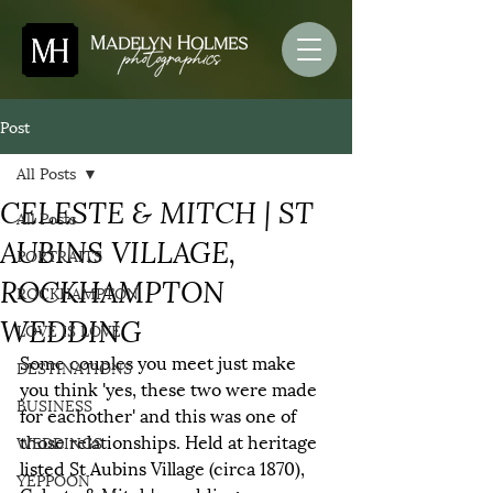
Post
All Posts
CELESTE & MITCH | ST
All Posts
AUBINS VILLAGE,
PORTRAITS
ROCKHAMPTON
ROCKHAMPTON
WEDDING
LOVE IS LOVE
Some couples you meet just make 
DESTINATIONS
you think 'yes, these two were made 
BUSINESS
for eachother' and this was one of 
those relationships. Held at heritage 
WEDDINGS
listed St Aubins Village (circa 1870), 
YEPPOON