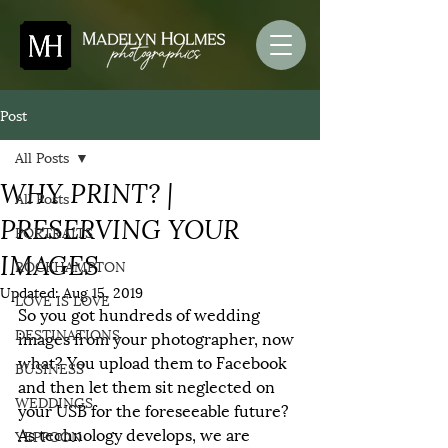
Post
All Posts
WHY PRINT? |
All Posts
PRESERVING YOUR
PORTRAITS
IMAGES
ROCKHAMPTON
Updated:
Aug 15, 2019
LOVE IS LOVE
So you got hundreds of wedding 
DESTINATIONS
images from your photographer, now 
what? You upload them to Facebook 
BUSINESS
and then let them sit neglected on 
WEDDINGS
your USB for the foreseeable future? 
As technology develops, we are 
YEPPOON