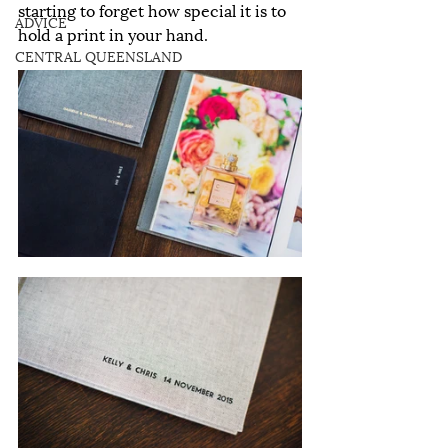
starting to forget how special it is to 
ADVICE
hold a print in your hand.
CENTRAL QUEENSLAND