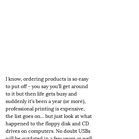
I know, ordering products is so easy 
to put off - you say you'll get around 
to it but then life gets busy and 
suddenly it's been a year (or more), 
professional printing is expensive, 
the list goes on... but just look at what 
happened to the floppy disk and CD 
drives on computers. No doubt USBs 
will be outdated in a few years as well.