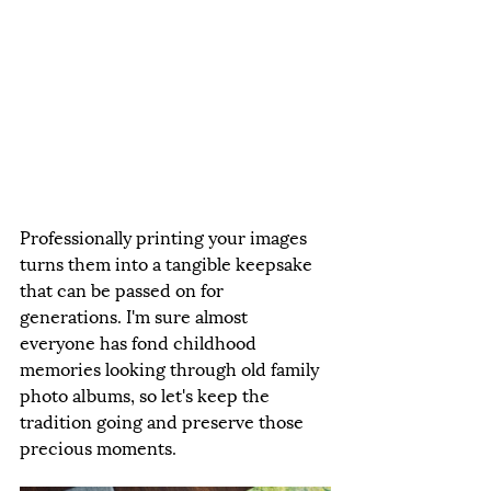
Professionally printing your images 
turns them into a tangible keepsake 
that can be passed on for 
generations. I'm sure almost 
everyone has fond childhood 
memories looking through old family 
photo albums, so let's keep the 
tradition going and preserve those 
precious moments.