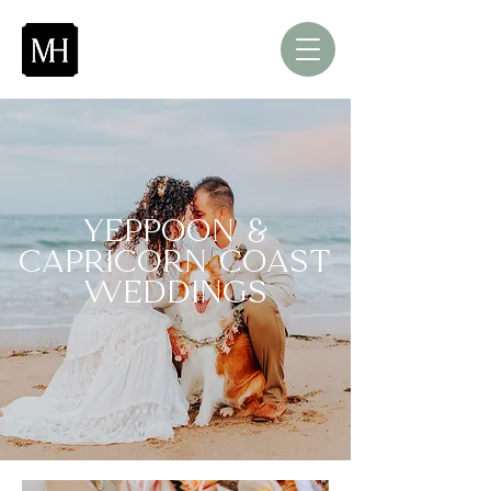
Yeppoon &
Capricorn Coast
Weddings