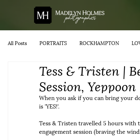
All Posts
PORTRAITS
ROCKHAMPTON
LOV
Tess & Tristen |
YEPPOON
ADVICE
CENTRAL QUEENSLA
Session, Yeppoon
When you ask if you can bring your do
is 'YES!'.
Tess & Tristen travelled 5 hours with 
engagement session (braving the wind 