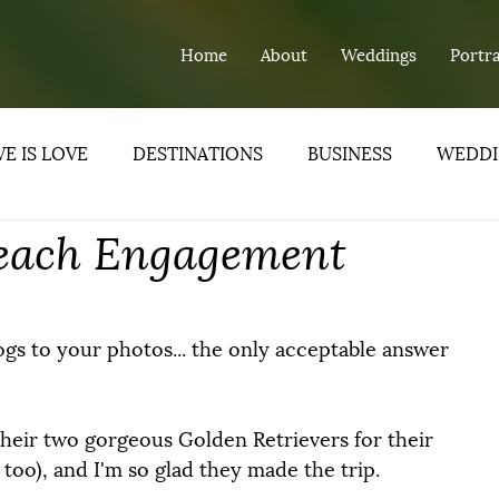
Home
About
Weddings
Portra
E IS LOVE
DESTINATIONS
BUSINESS
WEDDI
 Beach Engagement
ND
gs to your photos... the only acceptable answer 
their two gorgeous Golden Retrievers for their 
too), and I'm so glad they made the trip.