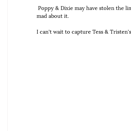
 Poppy & Dixie may have stolen the lime
mad about it.
I can't wait to capture Tess & Tristen