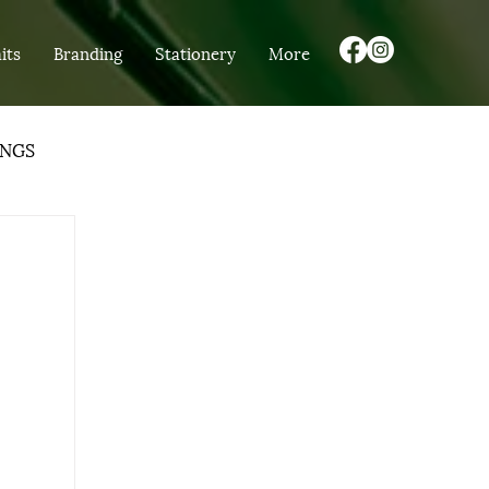
its
Branding
Stationery
More
NGS