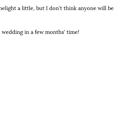
light a little, but I don't think anyone will be 
's wedding in a few months' time!